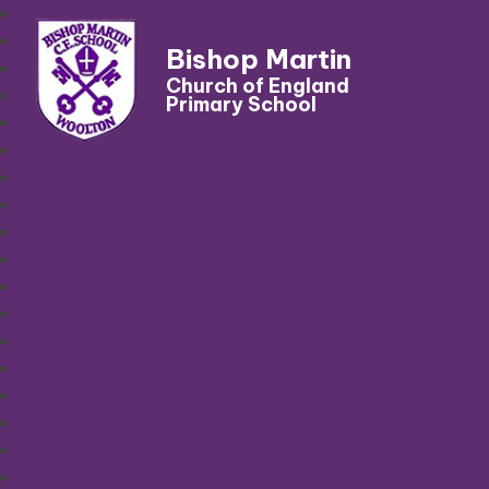
Bishop Martin
Church of England
Primary School