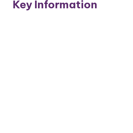
Key Information
Behaviour and Attitudes
Personal Development
Admissions
Achievement
Equality Objectives
Annual Accounts and Reports
Inspection Reports
PE and Sport Premium
Policies
Reading and Phonics
Safeguarding
Inclusion
School of Sanctuary
Young Carers