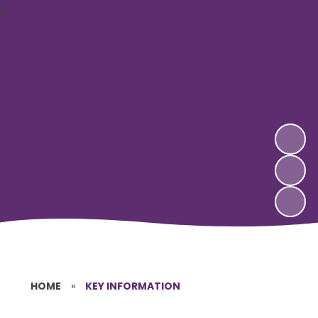
HOME
»
KEY INFORMATION