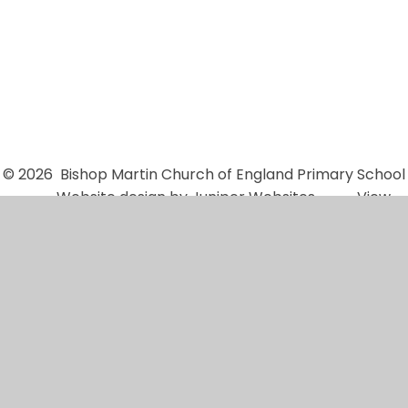
School Governors
© 2026 Bishop Martin Church of England Primary School
•
Website design by
Juniper Websites
•
View
Sitemap
•
High Visibility
•
Privacy Policy
•
Accessibility Statement
•
Cookie Settings
Cookie Policy
This site uses cookies to store information on your computer.
Click here for more information
Accept All
Manage Cookies
Deny All