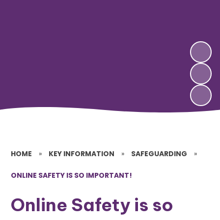
HOME
»
KEY INFORMATION
»
SAFEGUARDING
»
ONLINE SAFETY IS SO IMPORTANT!
Online Safety is so