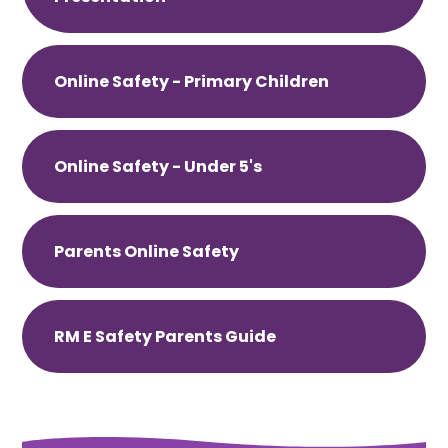
Online Safety - Primary Children
Online Safety - Under 5's
Parents Online Safety
RM E Safety Parents Guide