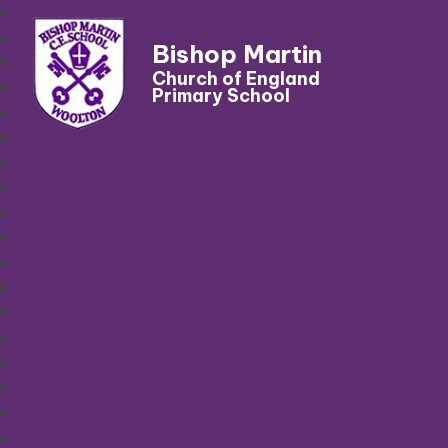
Bishop Martin
Church of England
Primary School