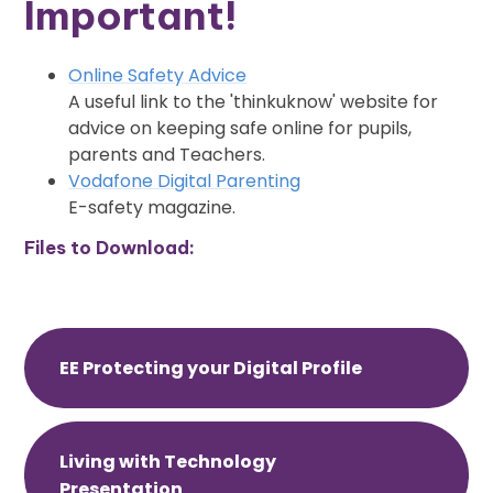
Important!
Online Safety Advice
A useful link to the 'thinkuknow' website for
advice on keeping safe online for pupils,
parents and Teachers.
Vodafone Digital Parenting
E-safety magazine.
Files to Download:
EE Protecting your Digital Profile
Living with Technology
Presentation