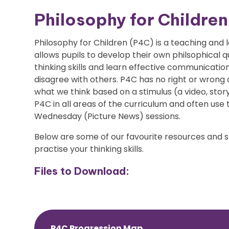
Philosophy for Childre
Philosophy for Children (P4C) is a teaching and
allows pupils to develop their own philsophical 
thinking skills and learn effective communication
disagree with others. P4C has no right or wrong 
what we think based on a stimulus (a video, story
P4C in all areas of the curriculum and often use 
Wednesday (Picture News) sessions.
Below are some of our favourite resources and s
practise your thinking skills.
Files to Download:
P4C Progression Map