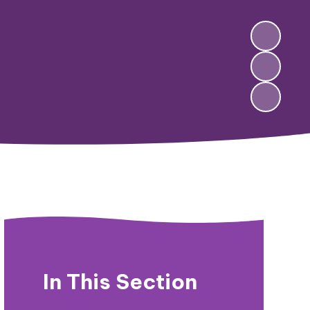
In This Section