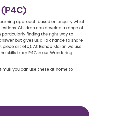
n (P4C)
 learning approach based on enquiry which
questions. Children can develop a range of
 particularly finding the right way to
answer but gives us all a chance to share
, piece art etc). At Bishop Martin we use
the skills from P4C in our Wondering
timuli, you can use these at home to