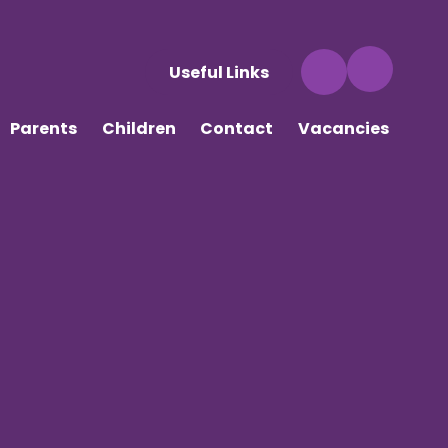
Useful Links
Parents
Children
Contact
Vacancies