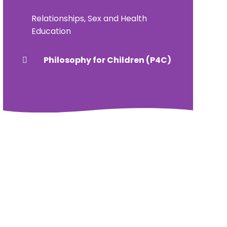
Relationships, Sex and Health
Education
Philosophy for Children (P4C)