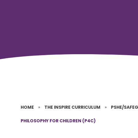
HOME
»
THE INSPIRE CURRICULUM
»
PSHE/SAFE
PHILOSOPHY FOR CHILDREN (P4C)