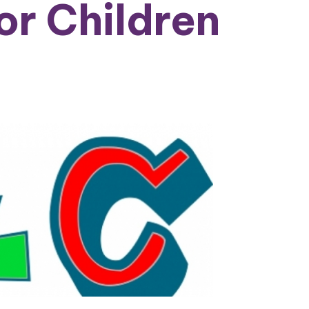
or Children