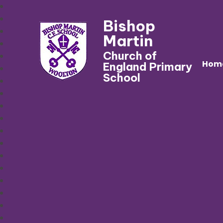
Bishop
Martin
Church of
Hom
England Primary
School