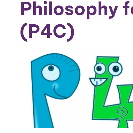
Philosophy f
(P4C)