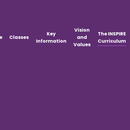
Vision
Key
The INSPIRE
e
Classes
and
Information
Curriculum
Values