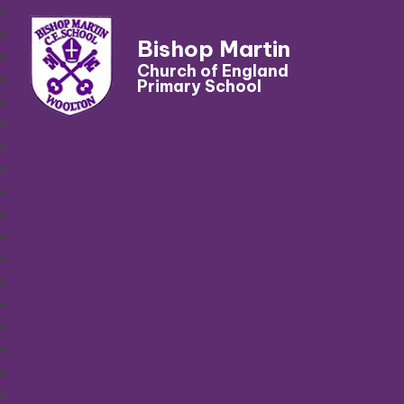
Bishop Martin
Church of England
Primary School