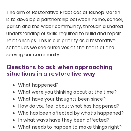
The aim of Restorative Practices at Bishop Martin
is to develop a partnership between home, school,
parish and the wider community, through a shared
understanding of skills required to build and repair
relationships. This is our priority as a restorative
school, as we see ourselves at the heart of and
serving our community.
Questions to ask when approaching
situations in a restorative way
What happened?
What were you thinking about at the time?
What have your thoughts been since?
How do you feel about what has happened?
Who has been affected by what’s happened?
In what ways have they been affected?
What needs to happen to make things right?