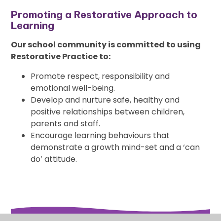
Promoting a Restorative Approach to
Learning
Our school community is committed to using
Restorative Practice to:
Promote respect, responsibility and
emotional well-being.
Develop and nurture safe, healthy and
positive relationships between children,
parents and staff.
Encourage learning behaviours that
demonstrate a growth mind-set and a ‘can
do’ attitude.