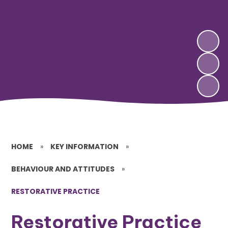
HOME
»
KEY INFORMATION
»
BEHAVIOUR AND ATTITUDES
»
RESTORATIVE PRACTICE
Restorative Practice