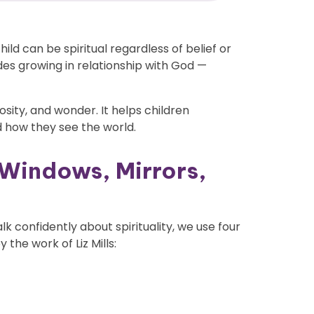
child can be spiritual regardless of belief or
udes growing in relationship with God —
uriosity, and wonder. It helps children
 how they see the world.
 Windows, Mirrors,
 confidently about spirituality, we use four
 the work of Liz Mills: