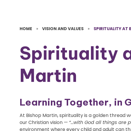
HOME
»
VISION AND VALUES
»
SPIRITUALITY AT
Spirituality 
Martin
Learning Together, in 
At Bishop Martin, spirituality is a golden threa
our Christian vision —
“...with God all things are 
environment where every child and adult can thri