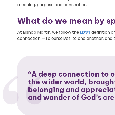
meaning, purpose and connection.
What do we mean by spi
At Bishop Martin, we follow the
LDST
definition of
connection — to ourselves, to one another, and to
“A deep connection to o
the wider world, brough
belonging and appreciat
and wonder of God’s cre