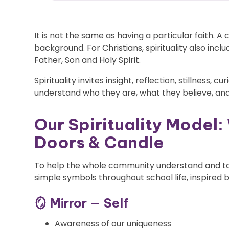
It is not the same as having a particular faith. A 
background. For Christians, spirituality also incl
Father, Son and Holy Spirit.
Spirituality invites insight, reflection, stillness, c
understand who they are, what they believe, and
Our Spirituality Model:
Doors & Candle
To help the whole community understand and talk
simple symbols throughout school life, inspired by
🪞 Mirror — Self
Awareness of our uniqueness