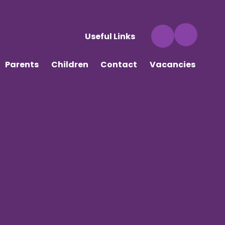
Useful Links
Parents
Children
Contact
Vacancies