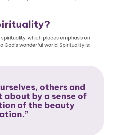
rituality?
 spirituality
, which places emphasis on
 God’s wonderful world. Spirituality is:
urselves, others and
t about by a sense of
ion of the beauty
ation.”