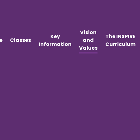
Vision
Key
The INSPIRE
e
Classes
and
Information
Curriculum
Values