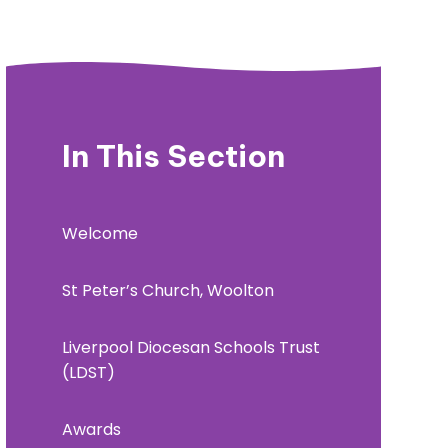
In This Section
Welcome
St Peter’s Church, Woolton
Liverpool Diocesan Schools Trust
(LDST)
Awards