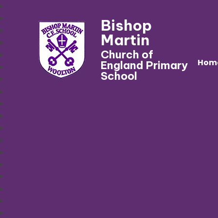
Bishop
Martin
Church of
Hom
England Primary
School