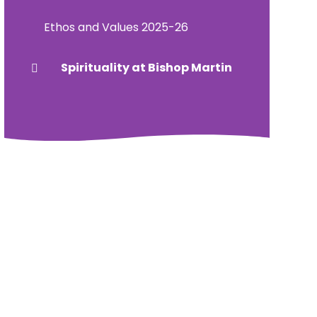
Ethos and Values 2025-26
Spirituality at Bishop Martin