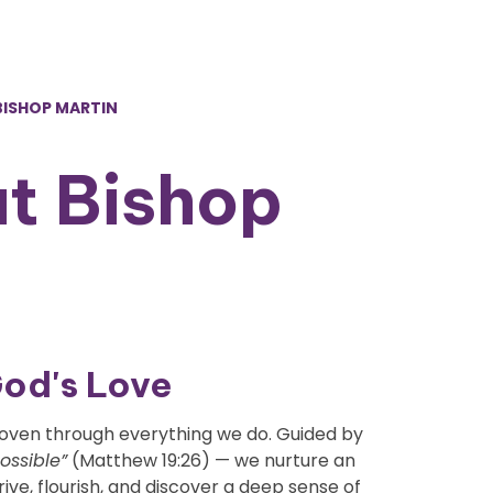
 BISHOP MARTIN
at Bishop
God's Love
d woven through everything we do. Guided by
possible”
(Matthew 19:26) — we nurture an
ve, flourish, and discover a deep sense of