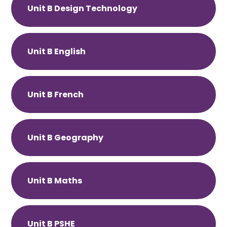
Unit B Design Technology
Unit B English
Unit B French
Unit B Geography
Unit B Maths
Unit B PSHE