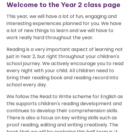
Welcome to the Year 2 class page
This year, we will have a lot of fun, engaging and
interesting experiences planned for you. We have
a lot of new things to learn and we will have to
work really hard throughout the year.
Reading is a very important aspect of learning not
just in Year 2, but right throughout your children's
school journey. We actively encourage you to read
every night with your child. All children need to
bring their reading book and reading record into
school every day.
We follow the Read to Write scheme for English as
this supports children's reading development and
continues to develop their comprehension skills.
There is also a focus on key writing skills such as
proof reading, editing and writing creatively. The
book that we will be exploring this half term is ‘A