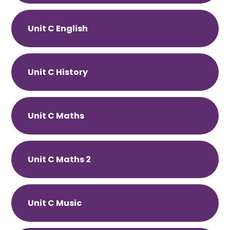
Unit C English
Unit C History
Unit C Maths
Unit C Maths 2
Unit C Music