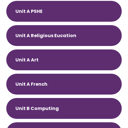
Unit A PSHE
Unit A Religious Eucation
Unit A Art
Unit A French
Unit B Computing