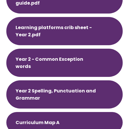
guide.pdf
Learning platforms crib sheet -
Year 2.pdf
Year 2 - Common Exception
words
Year 2 Spelling, Punctuation and
Grammar
Curriculum Map A