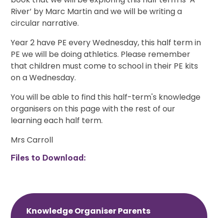
River’ by Marc Martin and we will be writing a
circular narrative.
Year 2 have PE every Wednesday, this half term in
PE we will be doing athletics. Please remember
that children must come to school in their PE kits
on a Wednesday.
You will be able to find this half-term's knowledge
organisers on this page with the rest of our
learning each half term.
Mrs Carroll
Files to Download:
Knowledge Organiser Parents