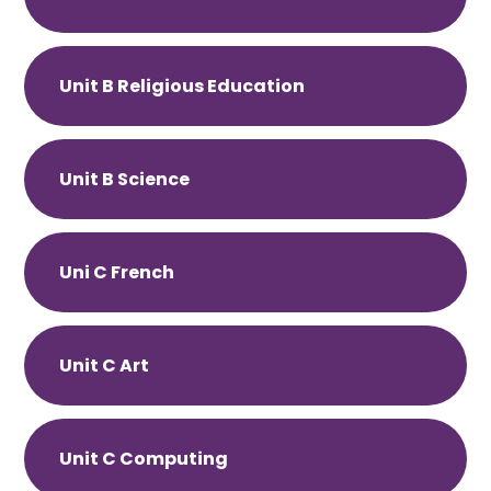
Unit B Religious Education
Unit B Science
Uni C French
Unit C Art
Unit C Computing