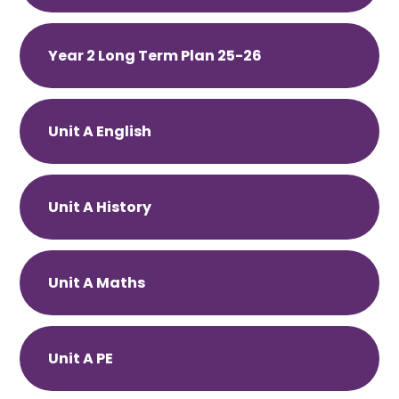
Year 2 Long Term Plan 25-26
Unit A English
Unit A History
Unit A Maths
Unit A PE