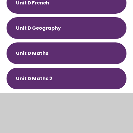
Unit D French
Unit D Geography
Unit D Maths
Unit D Maths 2
Unit D Physical Education
Unit D PSHE