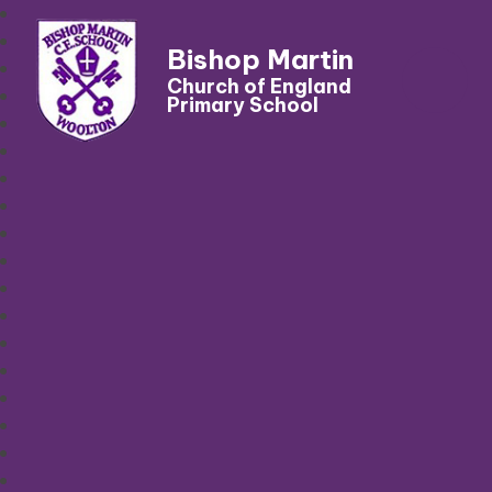
Bishop Martin
Church of England
Primary School