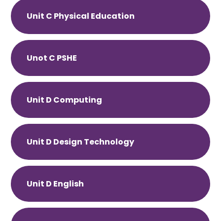
Unit C Physical Education
Unot C PSHE
Unit D Computing
Unit D Design Technology
Unit D English