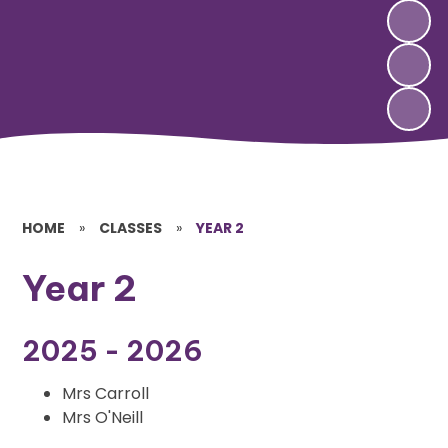
HOME
»
CLASSES
»
YEAR 2
Year 2
2025 - 2026
Mrs Carroll
Mrs O'Neill