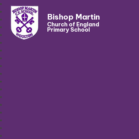
Bishop Martin
Church of England
Primary School